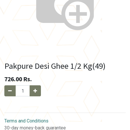
Pakpure Desi Ghee 1/2 Kg(49)
726.00
Rs.
Terms and Conditions
30-day money-back guarantee