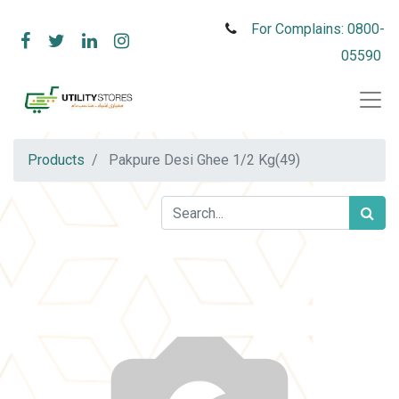
For Complains: 0800-
05590
Products
Pakpure Desi Ghee 1/2 Kg(49)