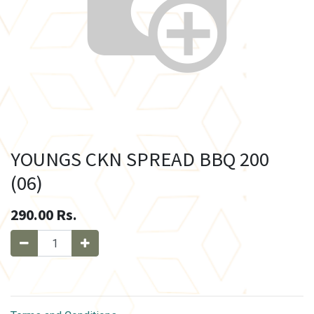
YOUNGS CKN SPREAD BBQ 200
(06)
290.00
Rs.