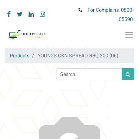
For Complains: 0800-
05590
Products
YOUNGS CKN SPREAD BBQ 200 (06)