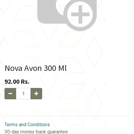
Nova Avon 300 Ml
92.00
Rs.
Terms and Conditions
30-day money-back guarantee