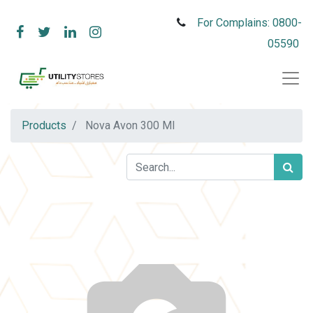
For Complains: 0800-
05590
Products
Nova Avon 300 Ml