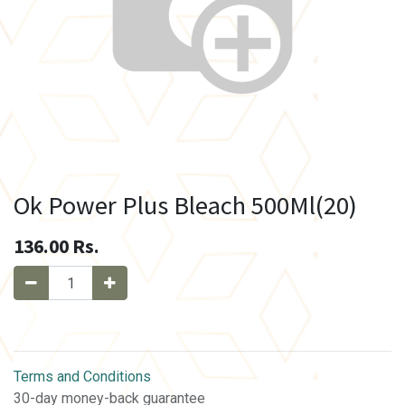
Ok Power Plus Bleach 500Ml(20)
136.00
Rs.
Terms and Conditions
30-day money-back guarantee