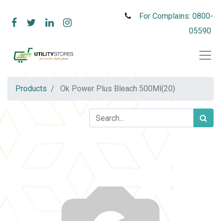
For Complains: 0800-
05590
Products
Ok Power Plus Bleach 500Ml(20)