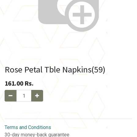
Rose Petal Tble Napkins(59)
161.00
Rs.
Terms and Conditions
30-day money-back guarantee