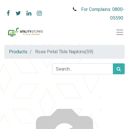
For Complains: 0800-
05590
Products
Rose Petal Tble Napkins(59)