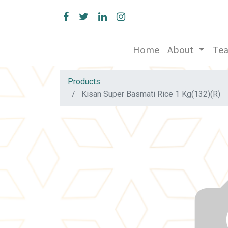
Home
About
Te
Products
Kisan Super Basmati Rice 1 Kg(132)(R)