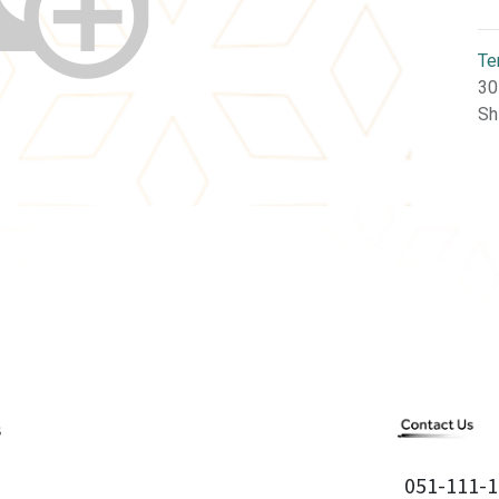
Te
30
Sh
051-111-1