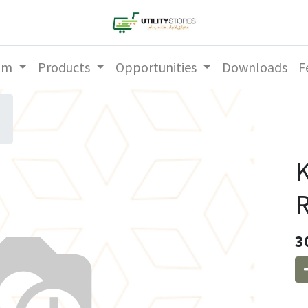
am
Products
Opportunities
Downloads
F
K
R
3