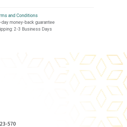
rms and Conditions
-day money-back guarantee
ipping: 2-3 Business Days
23-570