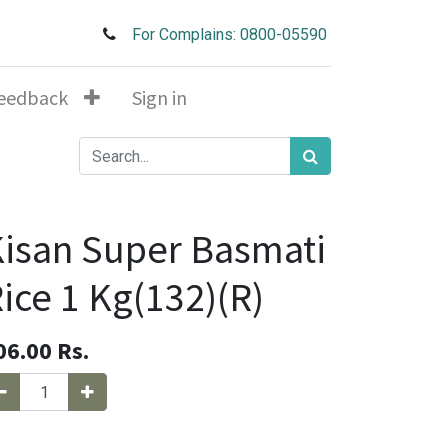
For Complains: 0800-05590
eedback
Sign in
isan Super Basmati
ice 1 Kg(132)(R)
06.00
Rs.