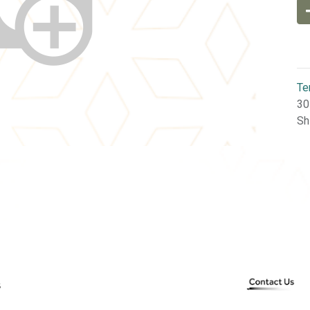
Te
30
Sh