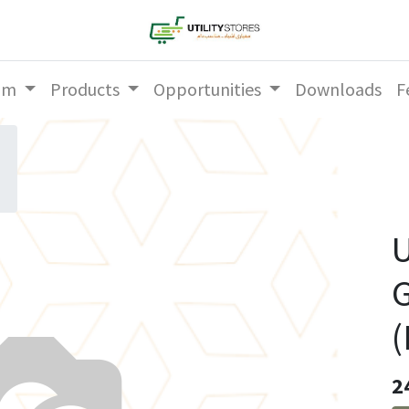
am
Products
Opportunities
Downloads
F
U
2