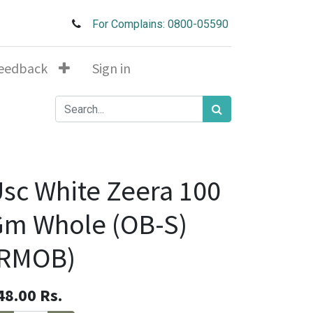
For Complains: 0800-05590
eedback
Sign in
sc White Zeera 100
Gm Whole (OB-S)
(RMOB)
48.00
Rs.