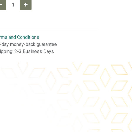
rms and Conditions
-day money-back guarantee
ipping: 2-3 Business Days