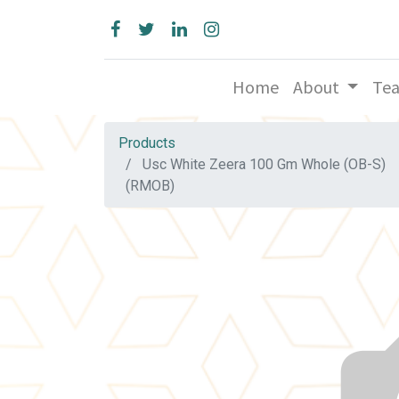
Home
About
Te
Products
Usc White Zeera 100 Gm Whole (OB-S)
(RMOB)