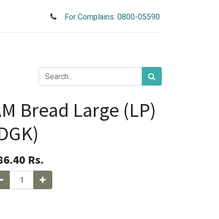
For Complains: 0800-05590
M Bread Large (LP)
(DGK)
86.40
Rs.