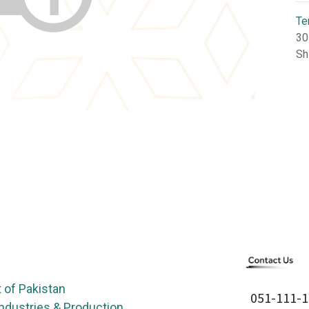
Te
30
Sh
of Pakistan
051-111-1
Industries & Production