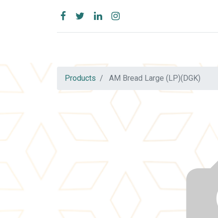
Products
AM Bread Large (LP)(DGK)