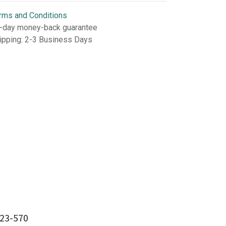
rms and Conditions
-day money-back guarantee
ipping: 2-3 Business Days
23-570