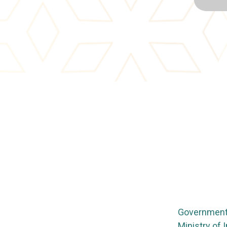
Government 
Ministry of 