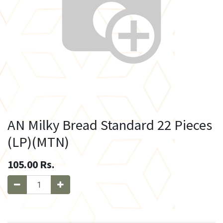
AN Milky Bread Standard 22 Pieces
(LP)(MTN)
105.00
Rs.