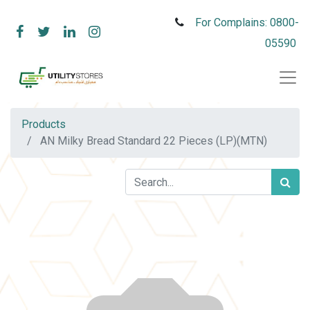
For Complains: 0800-
05590
Products
AN Milky Bread Standard 22 Pieces (LP)(MTN)