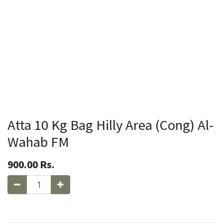
Atta 10 Kg Bag Hilly Area (Cong) Al-
Wahab FM
900.00
Rs.