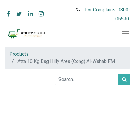
For Complains: 0800-
05590
Products
Atta 10 Kg Bag Hilly Area (Cong) Al-Wahab FM