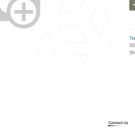
Te
30
Sh