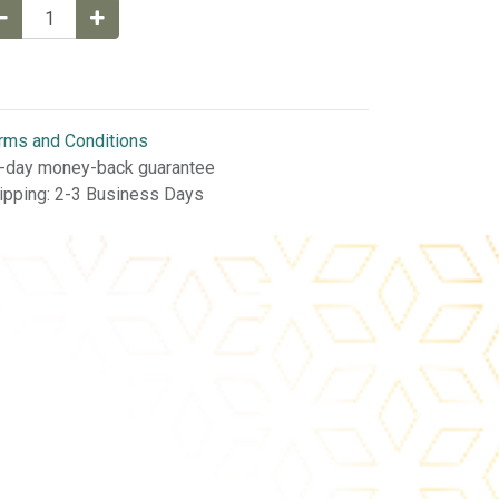
rms and Conditions
-day money-back guarantee
ipping: 2-3 Business Days