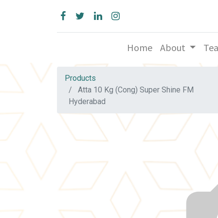
Home
About
Te
Products
Atta 10 Kg (Cong) Super Shine FM
Hyderabad