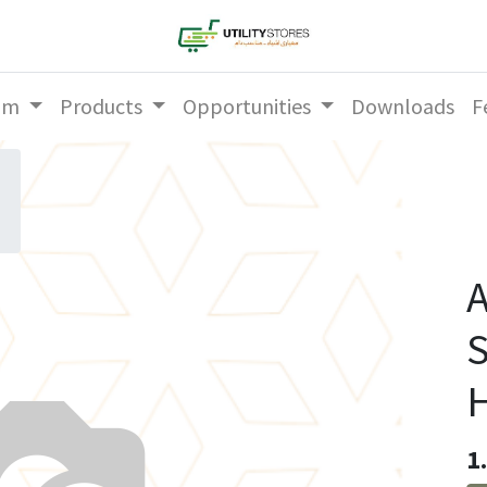
am
Products
Opportunities
Downloads
F
A
S
1