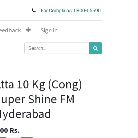
For Complains: 0800-05590
eedback
Sign in
tta 10 Kg (Cong)
uper Shine FM
Hyderabad
.00
Rs.