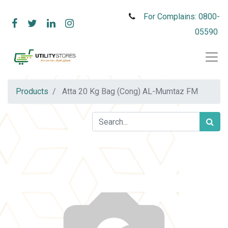
For Complains: 0800-
05590
Products
Atta 20 Kg Bag (Cong) AL-Mumtaz FM