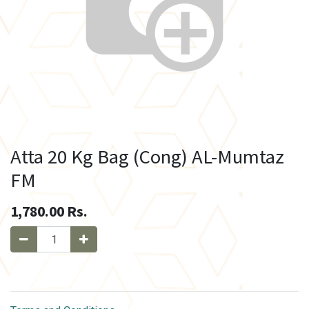
Atta 20 Kg Bag (Cong) AL-Mumtaz
FM
1,780.00
Rs.