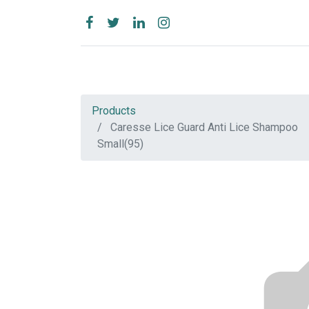
Products
Caresse Lice Guard Anti Lice Shampoo
Small(95)