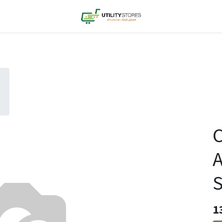
C
A
S
1