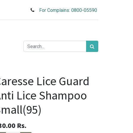
For Complains: 0800-05590
aresse Lice Guard
nti Lice Shampoo
mall(95)
30.00
Rs.