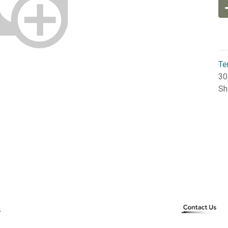
Te
30
Sh