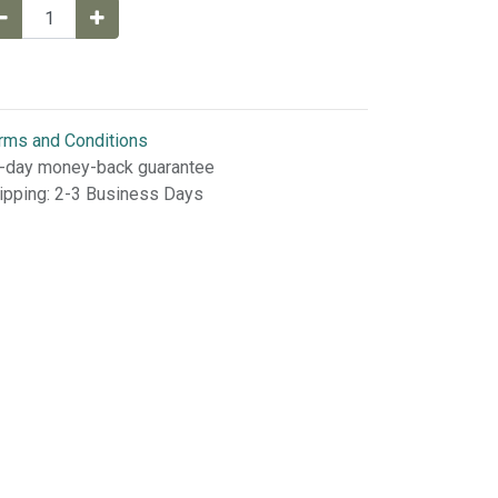
rms and Conditions
-day money-back guarantee
ipping: 2-3 Business Days