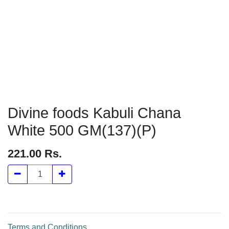
Divine foods Kabuli Chana White
500 GM(137)(P)
221.00
Rs.