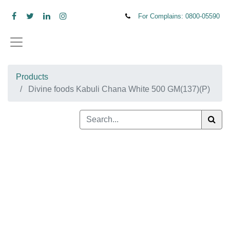
For Complains: 0800-
05590
Products
Divine foods Kabuli Chana White 500 GM(137)(P)