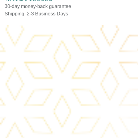
Terms and Conditions
30-day money-back guarantee
Shipping: 2-3 Business Days