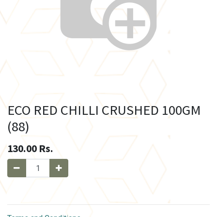
ECO RED CHILLI CRUSHED 100GM
(88)
130.00
Rs.