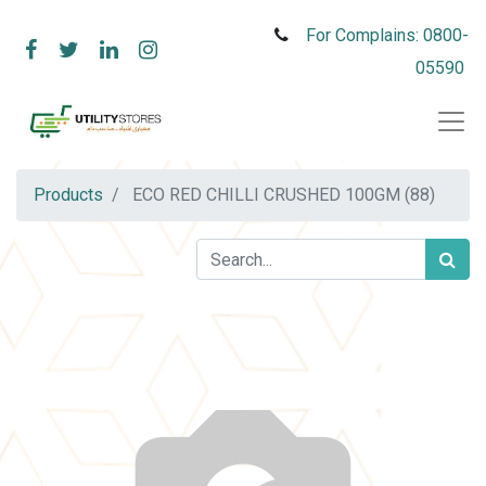
For Complains: 0800-
05590
Products
ECO RED CHILLI CRUSHED 100GM (88)