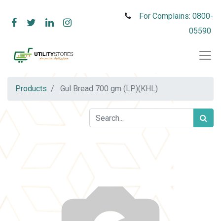
For Complains: 0800-
05590
Products
Gul Bread 700 gm (LP)(KHL)