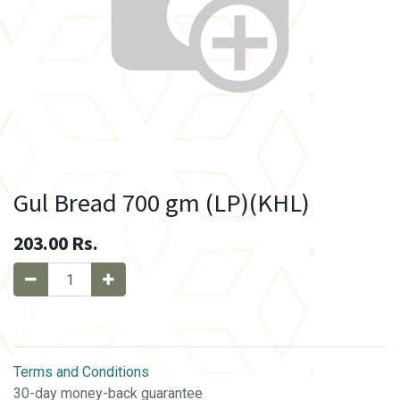
Gul Bread 700 gm (LP)(KHL)
203.00
Rs.
Terms and Conditions
30-day money-back guarantee