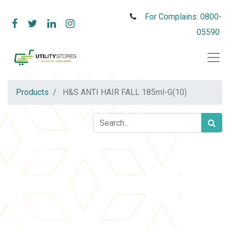
For Complains: 0800-
05590
Products
H&S ANTI HAIR FALL 185ml-G(10)