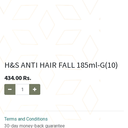
H&S ANTI HAIR FALL 185ml-G(10)
434.00
Rs.
Terms and Conditions
30-day money-back guarantee