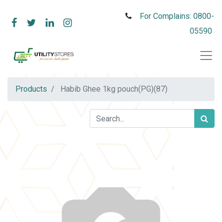
For Complains: 0800-
05590
Products
Habib Ghee 1kg pouch(PG)(87)