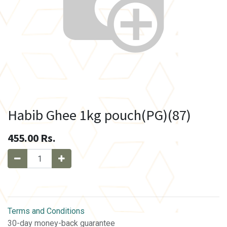
Habib Ghee 1kg pouch(PG)(87)
455.00
Rs.
Terms and Conditions
30-day money-back guarantee