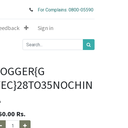
For Complains: 0800-05590
eedback
Sign in
JOGGER{G
TEC}28TO35NOCHIN
A
60.00
Rs.