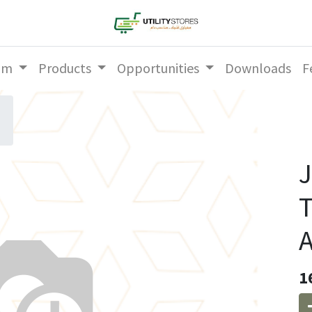
am
Products
Opportunities
Downloads
F
1