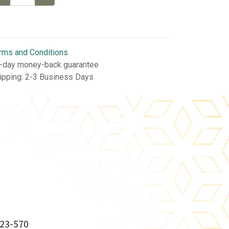
rms and Conditions
-day money-back guarantee
ipping: 2-3 Business Days
23-570