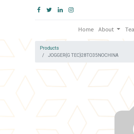
Home
About
Te
Products
JOGGER{G TEC}28TO35NOCHINA