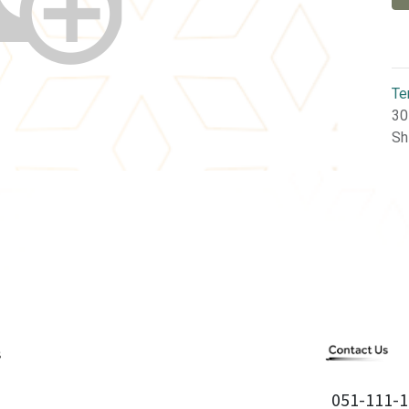
Te
30
Sh
051-111-1