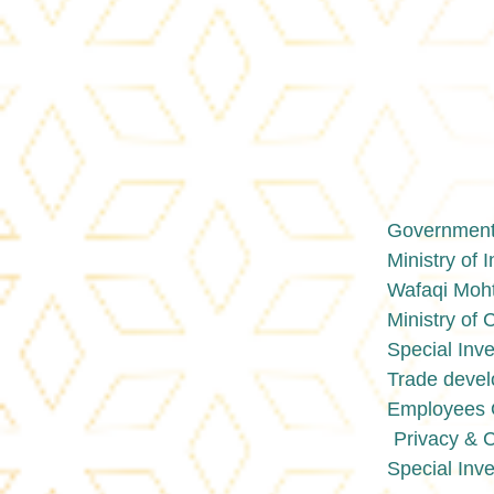
Government 
Ministry of 
Wafaqi Moht
Ministry o
Special Inve
Trade devel
Employees O
Privacy & 
Special Inve