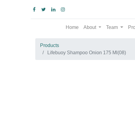
Home
About
Team
Produc
Products
Lifebuoy Shampoo Onion 175 Ml(08)