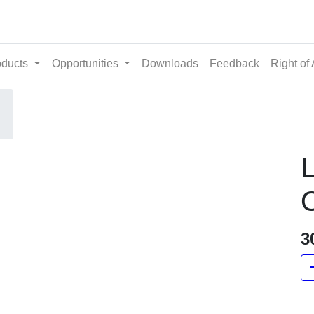
ts
Opportunities
Downloads
Feedback
Righ
O
3