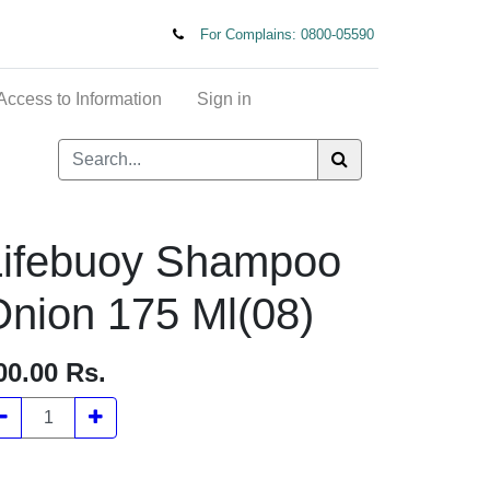
For Complains: 0800-05590
t of Access to Information
Sign in
Lifebuoy Shampoo
nion 175 Ml(08)
00.00
Rs.