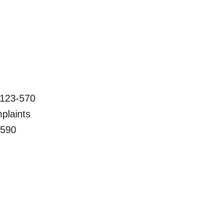
23-570
aints
90