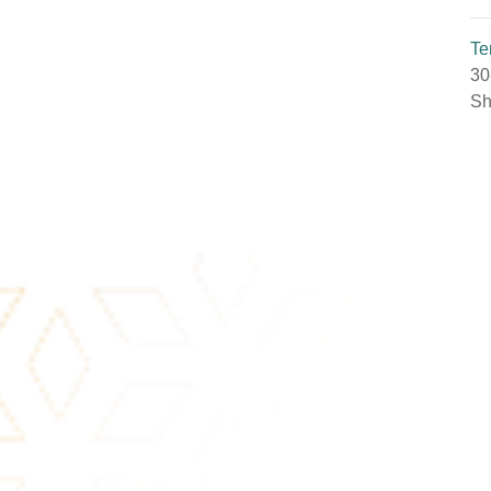
Te
30
Sh