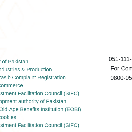
051-111-1
of Pakistan
For Compl
Industries & Production
0800-055
asib Complaint Registration
f Commerce
stment Facilitation Council (SIFC)
opment authority of Pakistan
ld-Age Benefits Institution (EOBI)
Cookies
stment Facilitation Council (SIFC)