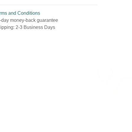
rms and Conditions
-day money-back guarantee
ipping: 2-3 Business Days