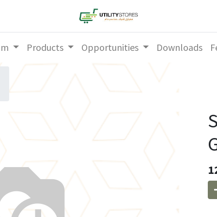
am
Products
Opportunities
Downloads
F
S
G
1