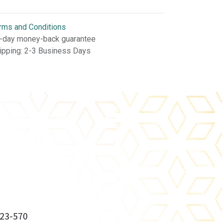
rms and Conditions
-day money-back guarantee
ipping: 2-3 Business Days
23-570