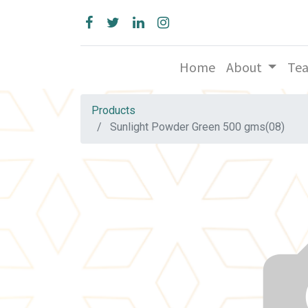
Home
About
Te
Products
Sunlight Powder Green 500 gms(08)