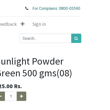
For Complains: 0800-05590
eedback
Sign in
unlight Powder
reen 500 gms(08)
25.00
Rs.