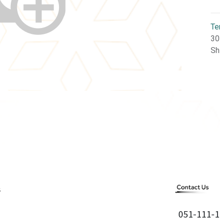
Te
30
Sh
051-111-1