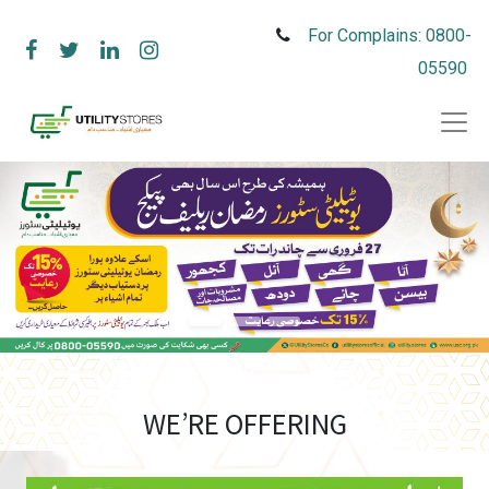
For Complains: 0800-
05590
WE’RE OFFERING