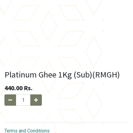
Platinum Ghee 1Kg (Sub)(RMGH)
440.00
Rs.
Terms and Conditions