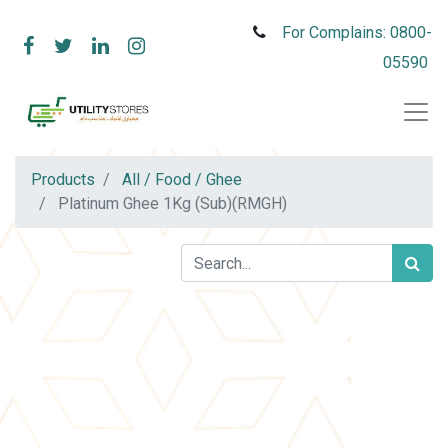
For Complains: 0800-
05590
Products
All / Food / Ghee
Platinum Ghee 1Kg (Sub)(RMGH)