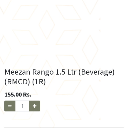
Meezan Rango 1.5 Ltr (Beverage)
(RMCD) (1R)
155.00
Rs.