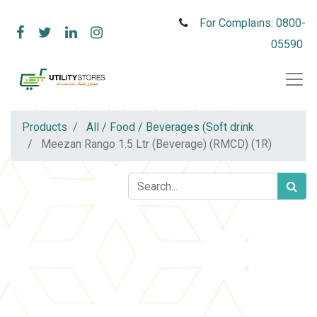
For Complains: 0800-
05590
Products
All / Food / Beverages (Soft drink
Meezan Rango 1.5 Ltr (Beverage) (RMCD) (1R)