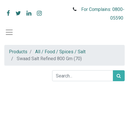
For Complains: 0800-
05590
Products
All / Food / Spices / Salt
Swaad Salt Refined 800 Gm (70)