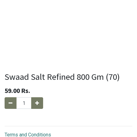
Swaad Salt Refined 800 Gm (70)
59.00
Rs.
Terms and Conditions