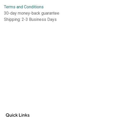
Terms and Conditions
30-day money-back guarantee
Shipping: 2-3 Business Days