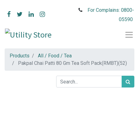
For Complains: 0800-
05590
Products
All / Food / Tea
Pakpal Chai Patti 80 Gm Tea Soft Pack(RMBT)(52)