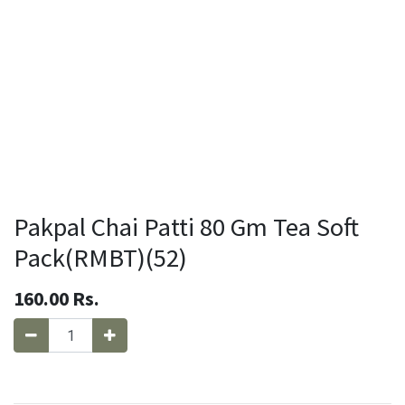
Pakpal Chai Patti 80 Gm Tea Soft
Pack(RMBT)(52)
160.00
Rs.