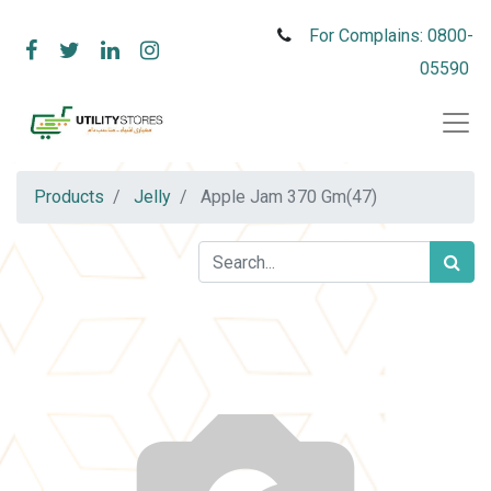
For Complains: 0800-
05590
Products
Jelly
Apple Jam 370 Gm(47)