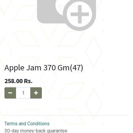
Apple Jam 370 Gm(47)
258.00
Rs.
Terms and Conditions
30-day money-back guarantee