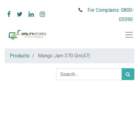
For Complains: 0800-
05590
Products
Mango Jam 370 Gm(47)