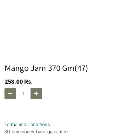
Mango Jam 370 Gm(47)
258.00
Rs.
Terms and Conditions
30-day money-back guarantee