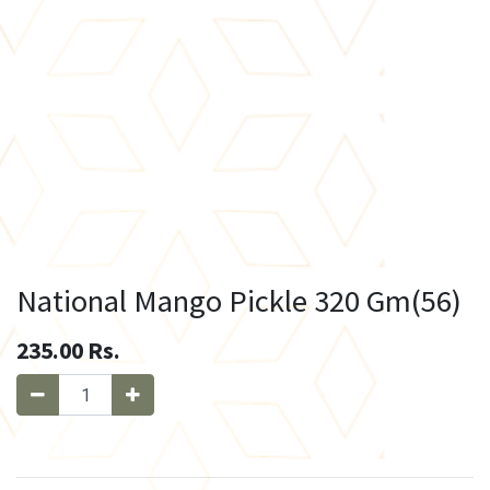
National Mango Pickle 320 Gm(56)
235.00
Rs.