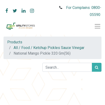
For Complains: 0800-
05590
Products
All / Food / Ketchup Pickles Sauce Vinegar
National Mango Pickle 320 Gm(56)