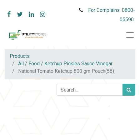
For Complains: 0800-
05590
Products
All / Food / Ketchup Pickles Sauce Vinegar
National Tomato Ketchup 800 gm Pouch(56)