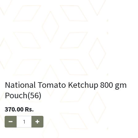
National Tomato Ketchup 800 gm
Pouch(56)
370.00
Rs.