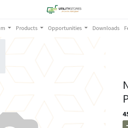
am
Products
Opportunities
Downloads
F
N
P
4