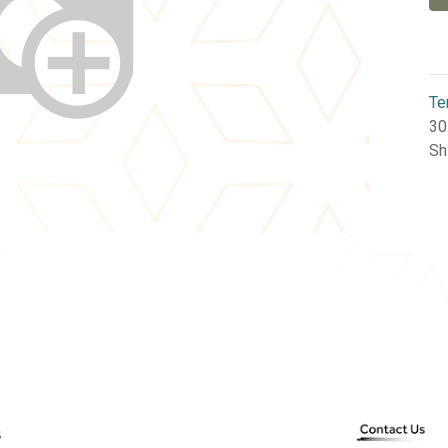
Te
30
Sh