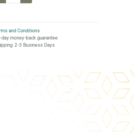
rms and Conditions
-day money-back guarantee
ipping: 2-3 Business Days