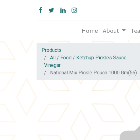
Home
About
Te
Products
All / Food / Ketchup Pickles Sauce
Vinegar
National Mix Pickle Pouch 1000 Gm(56)