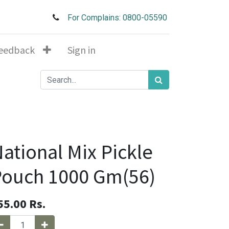
For Complains: 0800-05590
eedback
Sign in
ational Mix Pickle
ouch 1000 Gm(56)
55.00
Rs.