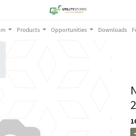
am
Products
Opportunities
Downloads
F
N
2
1