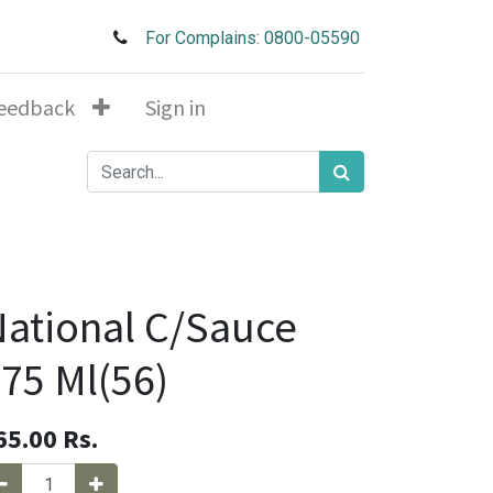
For Complains: 0800-05590
eedback
Sign in
ational C/Sauce
75 Ml(56)
65.00
Rs.