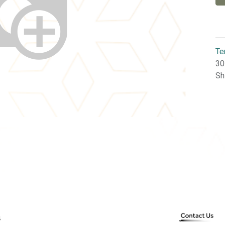
Te
30
Sh