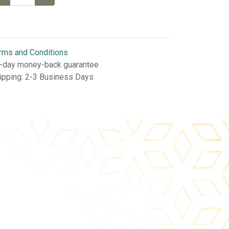
rms and Conditions
-day money-back guarantee
ipping: 2-3 Business Days