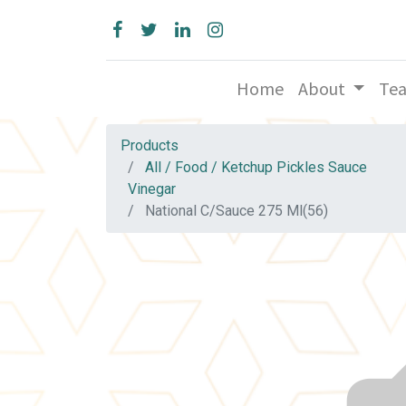
Home
About
Te
Products
All / Food / Ketchup Pickles Sauce
Vinegar
National C/Sauce 275 Ml(56)