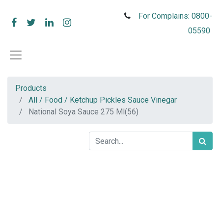
For Complains: 0800-
05590
Products
All / Food / Ketchup Pickles Sauce Vinegar
National Soya Sauce 275 Ml(56)