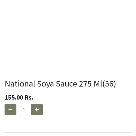
National Soya Sauce 275 Ml(56)
155.00
Rs.