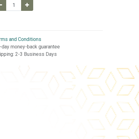
rms and Conditions
-day money-back guarantee
ipping: 2-3 Business Days