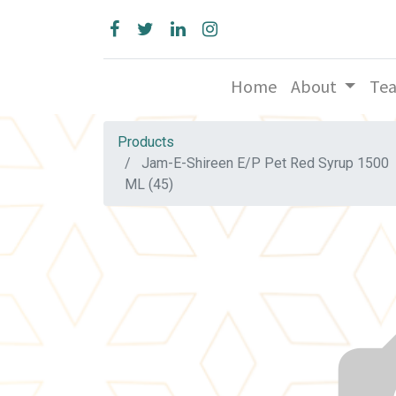
Home
About
Te
Products
Jam-E-Shireen E/P Pet Red Syrup 1500
ML (45)