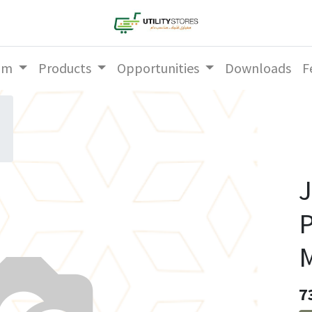
am
Products
Opportunities
Downloads
F
J
P
M
7