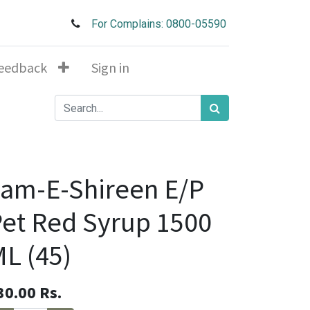
For Complains: 0800-05590
eedback
Sign in
am-E-Shireen E/P
et Red Syrup 1500
L (45)
30.00
Rs.