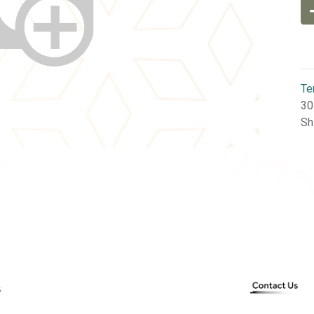
Te
30
Sh