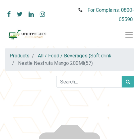
For Complains: 0800-
05590
Products
All / Food / Beverages (Soft drink
Nestle Nesfruta Mango 200Ml(57)