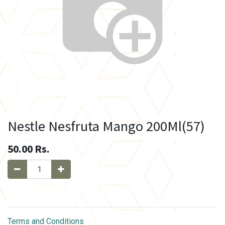
Nestle Nesfruta Mango 200Ml(57)
50.00
Rs.
Terms and Conditions