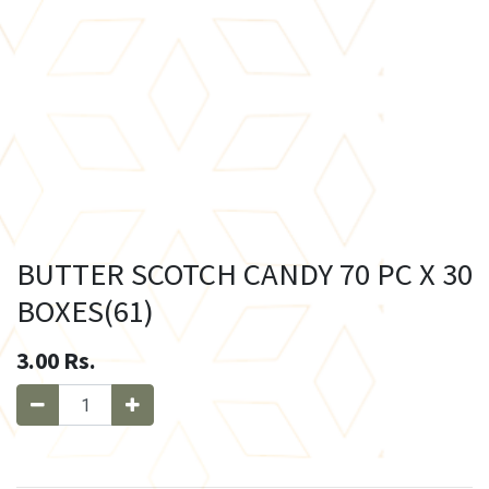
BUTTER SCOTCH CANDY 70 PC X 30
BOXES(61)
3.00
Rs.