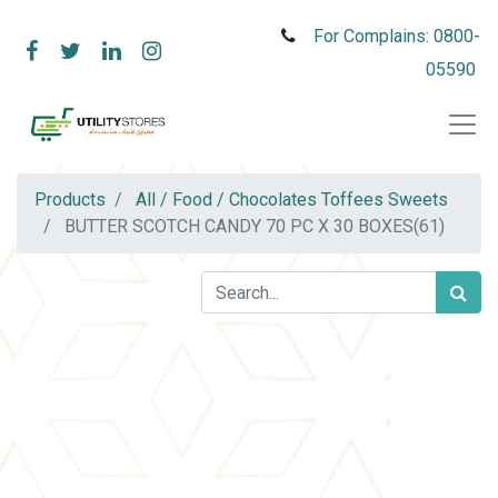
For Complains: 0800-
05590
Products
All / Food / Chocolates Toffees Sweets
BUTTER SCOTCH CANDY 70 PC X 30 BOXES(61)