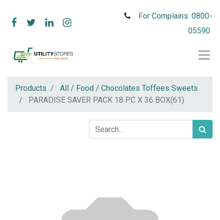
For Complains: 0800-
05590
Products
All / Food / Chocolates Toffees Sweets
PARADISE SAVER PACK 18 PC X 36 BOX(61)