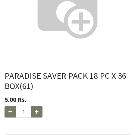
PARADISE SAVER PACK 18 PC X 36
BOX(61)
5.00
Rs.