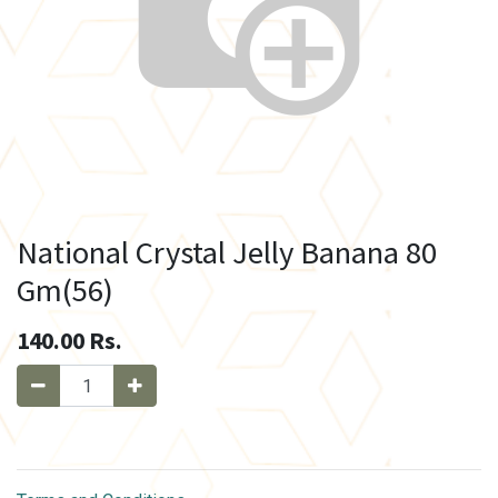
National Crystal Jelly Banana 80
Gm(56)
140.00
Rs.