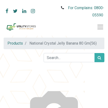
For Complains: 0800-
05590
Products
National Crystal Jelly Banana 80 Gm(56)