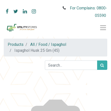
For Complains: 0800-
05590
Products
All / Food / Ispaghol
Ispaghol Husk 25 Gm (45)