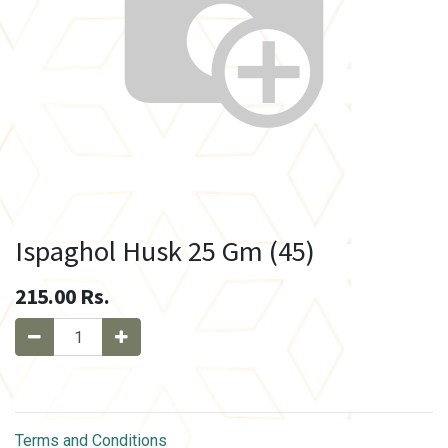
Ispaghol Husk 25 Gm (45)
215.00
Rs.
Terms and Conditions