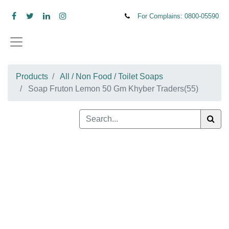
For Complains: 0800-
05590
Products
All / Non Food / Toilet Soaps
Soap Fruton Lemon 50 Gm Khyber Traders(55)