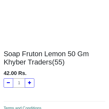
Soap Fruton Lemon 50 Gm
Khyber Traders(55)
42.00
Rs.