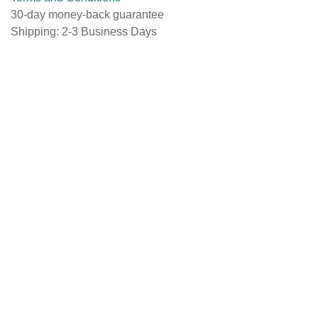
Terms and Conditions
30-day money-back guarantee
Shipping: 2-3 Business Days