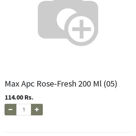
Max Apc Rose-Fresh 200 Ml (05)
114.00
Rs.