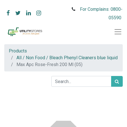
For Complains: 0800-
05590
Products
All / Non Food / Bleach Phenyl Cleaners blue liquid
Max Apc Rose-Fresh 200 Ml (05)