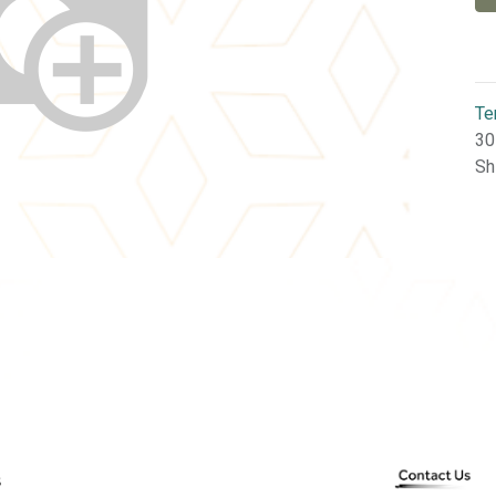
Te
30
Sh