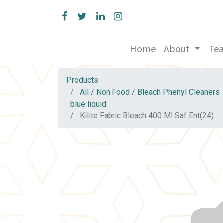
Home
About
Te
Products
All / Non Food / Bleach Phenyl Cleaners
blue liquid
Kilite Fabric Bleach 400 Ml Saf Ent(24)