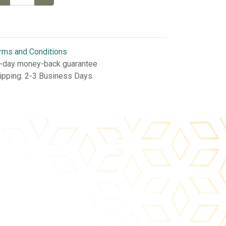
rms and Conditions
-day money-back guarantee
ipping: 2-3 Business Days