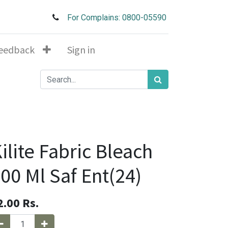
For Complains: 0800-05590
eedback
Sign in
ilite Fabric Bleach
00 Ml Saf Ent(24)
2.00
Rs.