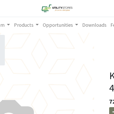
am
Products
Opportunities
Downloads
F
K
4
7