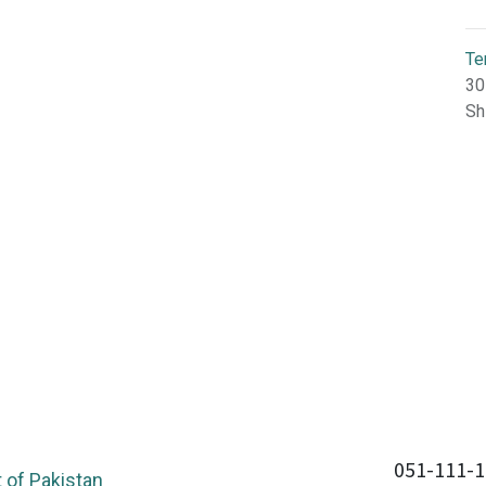
Te
30
Sh
051-111-1
of Pakistan