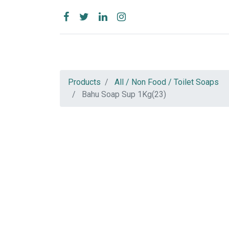
Products
All / Non Food / Toilet Soaps
Bahu Soap Sup 1Kg(23)