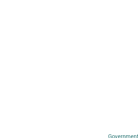
Government 