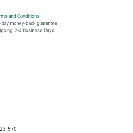
rms and Conditions
-day money-back guarantee
ipping: 2-3 Business Days
23-570