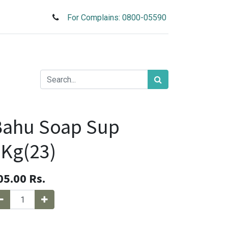
For Complains: 0800-05590
Bahu Soap Sup
Kg(23)
05.00
Rs.