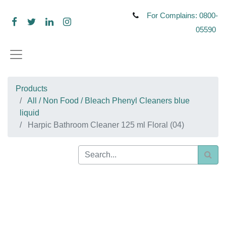
For Complains: 0800-
05590
Products
All / Non Food / Bleach Phenyl Cleaners blue
liquid
Harpic Bathroom Cleaner 125 ml Floral (04)