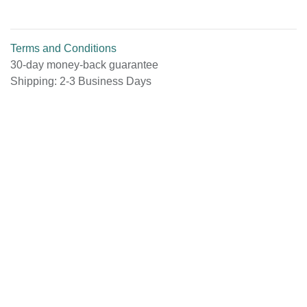
Terms and Conditions
30-day money-back guarantee
Shipping: 2-3 Business Days