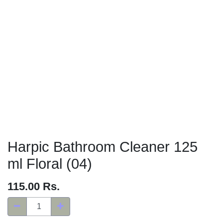
Harpic Bathroom Cleaner 125
ml Floral (04)
115.00
Rs.