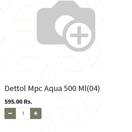
Dettol Mpc Aqua 500 Ml(04)
595.00
Rs.