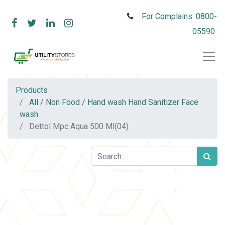
For Complains: 0800-
05590
Products
All / Non Food / Hand wash Hand Sanitizer Face
wash
Dettol Mpc Aqua 500 Ml(04)