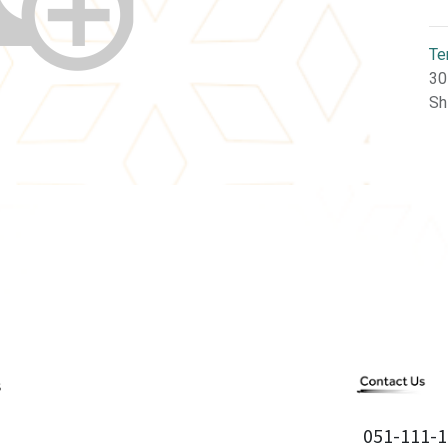
Te
30
Sh
051-111-1