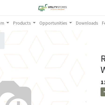
am
Products
Opportunities
Downloads
F
R
W
1