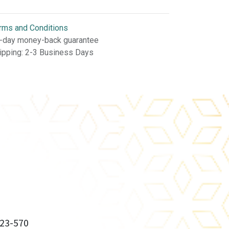
rms and Conditions
-day money-back guarantee
ipping: 2-3 Business Days
23-570