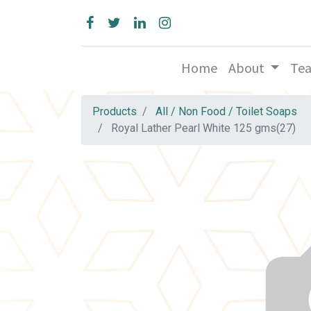
Home
About
Te
Products
All / Non Food / Toilet Soaps
Royal Lather Pearl White 125 gms(27)