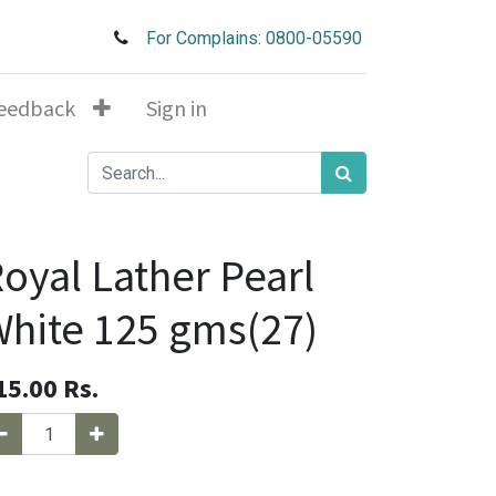
For Complains: 0800-05590
eedback
Sign in
oyal Lather Pearl
hite 125 gms(27)
15.00
Rs.