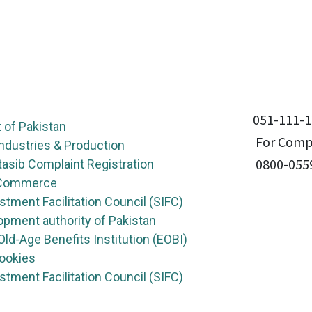
051-111-1
of Pakistan
For Compl
Industries & Production
0800-055
asib Complaint Registration
f Commerce
stment Facilitation Council (SIFC)
opment authority of Pakistan
ld-Age Benefits Institution (EOBI)
Cookies
stment Facilitation Council (SIFC)