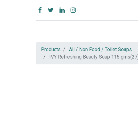
Products
All / Non Food / Toilet Soaps
IVY Refreshing Beauty Soap 115 gms(27