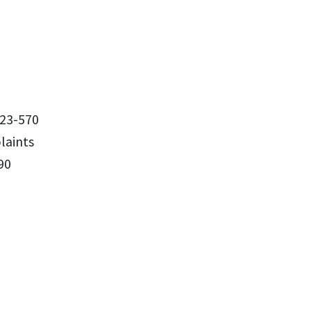
23-570
aints
90