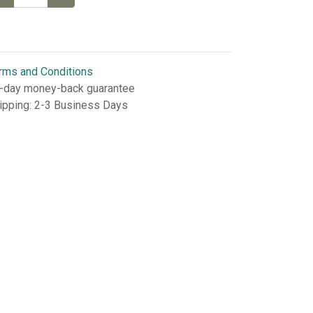
rms and Conditions
-day money-back guarantee
ipping: 2-3 Business Days