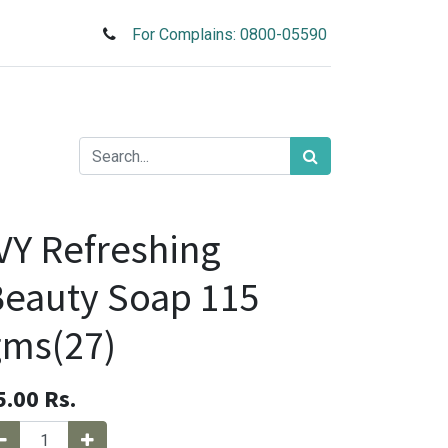
For Complains: 0800-05590
VY Refreshing
eauty Soap 115
gms(27)
5.00
Rs.