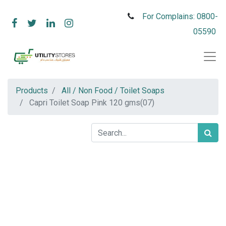
For Complains: 0800-
05590
Products
All / Non Food / Toilet Soaps
Capri Toilet Soap Pink 120 gms(07)