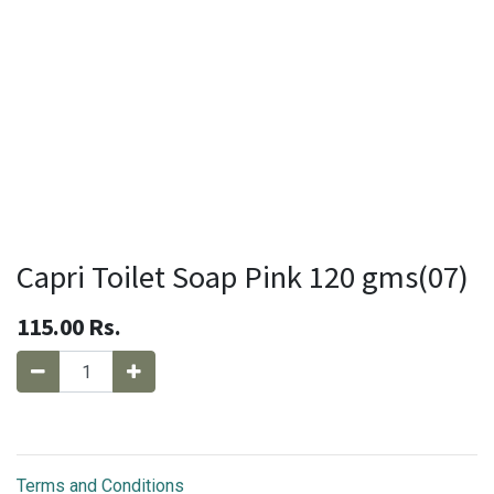
Capri Toilet Soap Pink 120 gms(07)
115.00
Rs.
Terms and Conditions