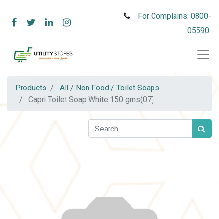
For Complains: 0800-
05590
Products
All / Non Food / Toilet Soaps
Capri Toilet Soap White 150 gms(07)