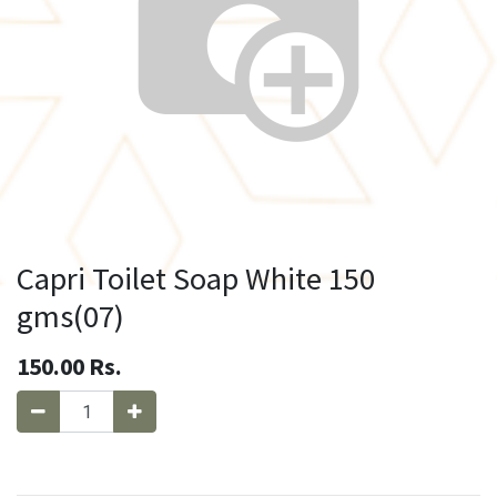
Capri Toilet Soap White 150
gms(07)
150.00
Rs.