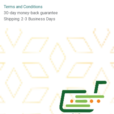
Terms and Conditions
30-day money-back guarantee
Shipping: 2-3 Business Days