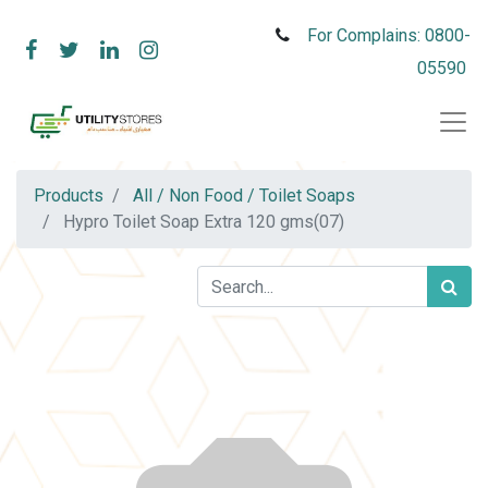
For Complains: 0800-
05590
Products
All / Non Food / Toilet Soaps
Hypro Toilet Soap Extra 120 gms(07)