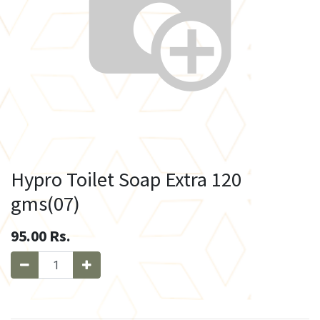
Hypro Toilet Soap Extra 120
gms(07)
95.00
Rs.